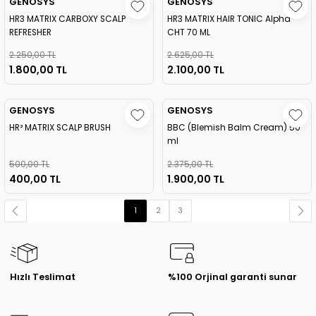
GENOSYS
GENOSYS
HR3 MATRIX CARBOXY SCALP
HR3 MATRIX HAIR TONIC Alpha
REFRESHER
CHT 70 ML
2.250,00 TL
2.625,00 TL
1.800,00 TL
2.100,00 TL
GENOSYS
GENOSYS
HR³ MATRIX SCALP BRUSH
BBC (Blemish Balm Cream) 50
ml
500,00 TL
2.375,00 TL
400,00 TL
1.900,00 TL
1
2
3
Hızlı Teslimat
%100 Orjinal garanti sunar