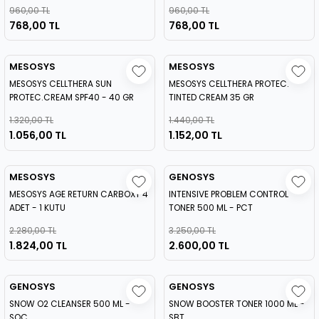
960,00 TL
960,00 TL
768,00 TL
768,00 TL
MESOSYS
MESOSYS
MESOSYS CELLTHERA SUN
MESOSYS CELLTHERA PROTEC.
PROTEC.CREAM SPF40 - 40 GR
TINTED CREAM 35 GR
1.320,00 TL
1.440,00 TL
1.056,00 TL
1.152,00 TL
MESOSYS
GENOSYS
MESOSYS AGE RETURN CARBOXY 4
INTENSIVE PROBLEM CONTROL
ADET - 1 KUTU
TONER 500 ML - PCT
2.280,00 TL
3.250,00 TL
1.824,00 TL
2.600,00 TL
GENOSYS
GENOSYS
SNOW O2 CLEANSER 500 ML -
SNOW BOOSTER TONER 1000 ML -
SOC
SBT