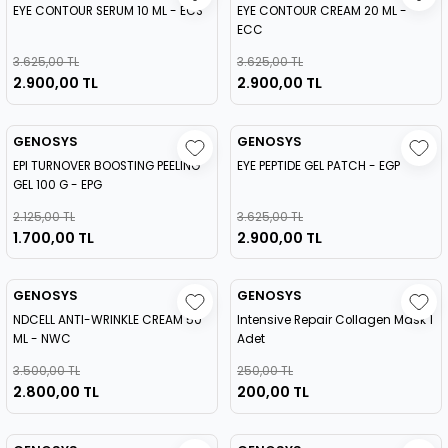
EYE CONTOUR SERUM 10 ML - ECS
EYE CONTOUR CREAM 20 ML -
ECC
3.625,00 TL
3.625,00 TL
2.900,00 TL
2.900,00 TL
GENOSYS
GENOSYS
EPI TURNOVER BOOSTING PEELING
EYE PEPTIDE GEL PATCH - EGP
GEL 100 G - EPG
2.125,00 TL
3.625,00 TL
1.700,00 TL
2.900,00 TL
GENOSYS
GENOSYS
NDCELL ANTI-WRINKLE CREAM 50
Intensive Repair Collagen Mask 1
ML - NWC
Adet
3.500,00 TL
250,00 TL
2.800,00 TL
200,00 TL