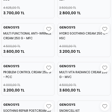
4.625,00 TL
3.500,00 TL
3.700,00 TL
2.800,00 TL
GENOSYS
GENOSYS
MULTI FUNCTIONAL ANTI-WRINKLE
HYDRO SOOTHING CREAM 250 G -
CREAM 250 G - MFC
HSC
4.500,00 TL
4.000,00 TL
3.600,00 TL
3.200,00 TL
GENOSYS
GENOSYS
PROBLEM CONTROL CREAM 250 G
MULTI VITA RADIANCE CREAM 230
- PCC
G - MVC
4.000,00 TL
4.500,00 TL
3.200,00 TL
3.600,00 TL
GENOSYS
GENOSYS
SOOTHING REPAIR POSTCREAM 20
SNOWCELL KIT