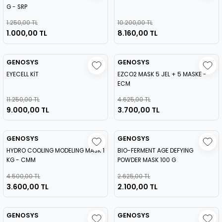
G - SRP
1.250,00 TL
10.200,00 TL
1.000,00 TL
8.160,00 TL
GENOSYS
GENOSYS
EYECELL KİT
EZCO2 MASK 5 JEL + 5 MASKE -
ECM
11.250,00 TL
4.625,00 TL
9.000,00 TL
3.700,00 TL
GENOSYS
GENOSYS
HYDRO COOLING MODELING MASK 1
BIO-FERMENT AGE DEFYING
KG - CMM
POWDER MASK 100 G
4.500,00 TL
2.625,00 TL
3.600,00 TL
2.100,00 TL
GENOSYS
GENOSYS