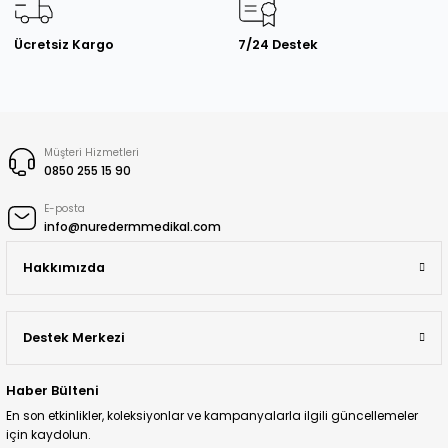
Ücretsiz Kargo
7/24 Destek
Müşteri Hizmetleri
0850 255 15 90
E-posta
info@nuredermmedikal.com
Hakkımızda
Destek Merkezi
Haber Bülteni
En son etkinlikler, koleksiyonlar ve kampanyalarla ilgili güncellemeler
için kaydolun.