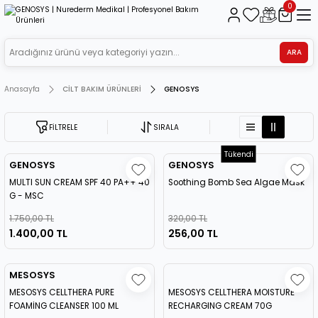
0
ARA
Anasayfa
CİLT BAKIM ÜRÜNLERİ
GENOSYS
FİLTRELE
SIRALA
Tükendi
GENOSYS
GENOSYS
MULTI SUN CREAM SPF 40 PA++ 40
Soothing Bomb Sea Algae Mask
G - MSC
1.750,00 TL
320,00 TL
1.400,00 TL
256,00 TL
MESOSYS
MESOSYS CELLTHERA PURE
MESOSYS CELLTHERA MOISTURE
FOAMİNG CLEANSER 100 ML
RECHARGING CREAM 70G