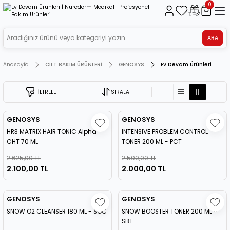
0
ARA
Anasayfa
CİLT BAKIM ÜRÜNLERİ
GENOSYS
Ev Devam Ürünleri
FİLTRELE
SIRALA
GENOSYS
GENOSYS
HR3 MATRIX HAIR TONIC Alpha
INTENSIVE PROBLEM CONTROL
CHT 70 ML
TONER 200 ML - PCT
2.625,00 TL
2.500,00 TL
2.100,00 TL
2.000,00 TL
GENOSYS
GENOSYS
SNOW O2 CLEANSER 180 ML - SOC
SNOW BOOSTER TONER 200 ML -
SBT