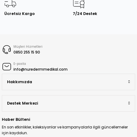
Ücretsiz Kargo
7/24 Destek
Müşteri Hizmetleri
0850 255 15 90
E-posta
info@nuredermmedikal.com
Hakkımızda
Destek Merkezi
Haber Bülteni
En son etkinlikler, koleksiyonlar ve kampanyalarla ilgili güncellemeler
için kaydolun.