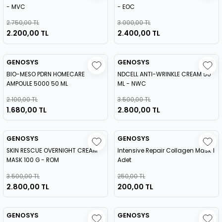
- MVC
- EOC
2.750,00 TL
3.000,00 TL
2.200,00 TL
2.400,00 TL
GENOSYS
GENOSYS
BIO-MESO PDRN HOMECARE
NDCELL ANTI-WRINKLE CREAM 50
AMPOULE 5000 50 ML
ML - NWC
2.100,00 TL
3.500,00 TL
1.680,00 TL
2.800,00 TL
GENOSYS
GENOSYS
SKIN RESCUE OVERNIGHT CREAM
Intensive Repair Collagen Mask 1
MASK 100 G - ROM
Adet
3.500,00 TL
250,00 TL
2.800,00 TL
200,00 TL
GENOSYS
GENOSYS