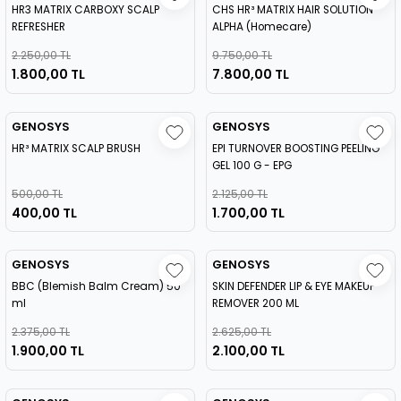
HR3 MATRIX CARBOXY SCALP
CHS HR³ MATRIX HAIR SOLUTION
REFRESHER
ALPHA (Homecare)
2.250,00 TL
9.750,00 TL
1.800,00 TL
7.800,00 TL
GENOSYS
GENOSYS
HR³ MATRIX SCALP BRUSH
EPI TURNOVER BOOSTING PEELING
GEL 100 G - EPG
500,00 TL
2.125,00 TL
400,00 TL
1.700,00 TL
GENOSYS
GENOSYS
BBC (Blemish Balm Cream) 50
SKIN DEFENDER LIP & EYE MAKEUP
ml
REMOVER 200 ML
2.375,00 TL
2.625,00 TL
1.900,00 TL
2.100,00 TL