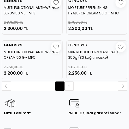
GENOSYS
GENOSYS
MULTI FUNCTIONAL ANTI-WRINKLE
MOISTURE REPLENISHING
SERUM 30 ML - MFS
HYALURON CREAM 50 G - MHC
2.875,00 TL
2.750,00 TL
2.300,00 TL
2.200,00 TL
GENOSYS
GENOSYS
MULTI FUNCTIONAL ANTI-WRINKLE
SKIN REBOOT PDRN MASK PACK
CREAM 50 G - MFC
350g (30 kağıt maske)
2.750,00 TL
2.820,00 TL
2.200,00 TL
2.256,00 TL
1
2
Hızlı Teslimat
%100 Orjinal garanti sunar