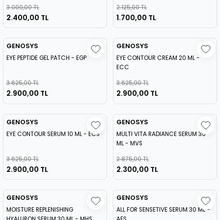
3.000,00 TL
2.125,00 TL
2.400,00 TL
1.700,00 TL
GENOSYS
GENOSYS
EYE PEPTIDE GEL PATCH - EGP
EYE CONTOUR CREAM 20 ML -
ECC
3.625,00 TL
3.625,00 TL
2.900,00 TL
2.900,00 TL
GENOSYS
GENOSYS
EYE CONTOUR SERUM 10 ML - ECS
MULTI VITA RADIANCE SERUM 30
ML - MVS
3.625,00 TL
2.875,00 TL
2.900,00 TL
2.300,00 TL
GENOSYS
GENOSYS
MOISTURE REPLENISHING
ALL FOR SENSETIVE SERUM 30 ML -
HYALURON SERUM 30 ML - MHS
AFS