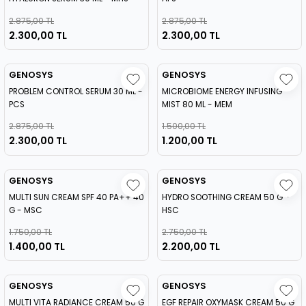
2.875,00 TL
2.875,00 TL
2.300,00 TL
2.300,00 TL
GENOSYS
GENOSYS
PROBLEM CONTROL SERUM 30 ML -
MICROBIOME ENERGY INFUSING
PCS
MIST 80 ML - MEM
2.875,00 TL
1.500,00 TL
2.300,00 TL
1.200,00 TL
GENOSYS
GENOSYS
MULTI SUN CREAM SPF 40 PA++ 40
HYDRO SOOTHING CREAM 50 G -
G - MSC
HSC
1.750,00 TL
2.750,00 TL
1.400,00 TL
2.200,00 TL
GENOSYS
GENOSYS
MULTI VITA RADIANCE CREAM 50 G
EGF REPAIR OXYMASK CREAM 50 G